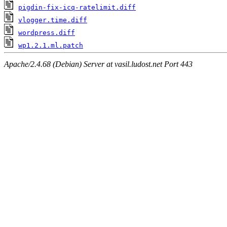
pigdin-fix-icq-ratelimit.diff
vlogger.time.diff
wordpress.diff
wp1.2.1.ml.patch
Apache/2.4.68 (Debian) Server at vasil.ludost.net Port 443