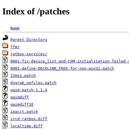
Index of /patches
Name
Parent Directory
ffm/
ratbox-services/
0001-fix-device_list-and-COM-initialization-failed-
0002-define-DECKLINK_FREE-for-non-win32.patch
22mx1.patch
dvgrab_nofiles.patch
gaim-patch-1.1.4
gaimdiff
gaimdiff10
ipacct.patch
ircd-ratbox.diff
localtime.diff