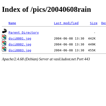
Index of /pics/20040608rain
Name
Last modified
Size
De
Parent Directory
dsci0001.jpg
dsci0002.jpg
dsci0003.jpg
Apache/2.4.68 (Debian) Server at vasil.ludost.net Port 443