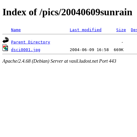
Index of /pics/20040609sunrain
Name
Last modified
Size
De
Parent Directory
dsci0001.jpg
Apache/2.4.68 (Debian) Server at vasil.ludost.net Port 443