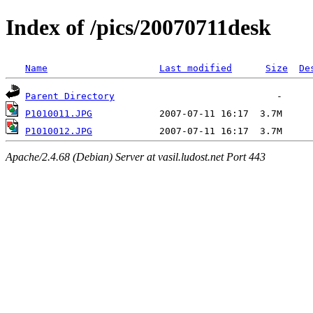
Index of /pics/20070711desk
Name
Last modified
Size
De
Parent Directory
P1010011.JPG
P1010012.JPG
Apache/2.4.68 (Debian) Server at vasil.ludost.net Port 443