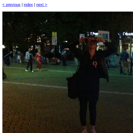
< previous
|
index
|
next >