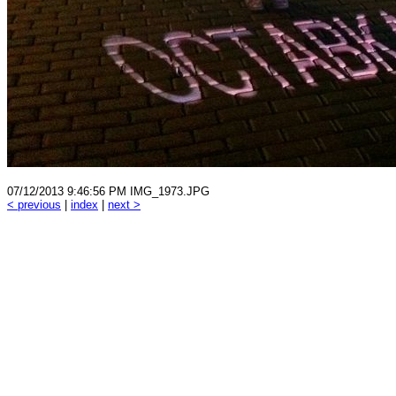
07/12/2013 9:46:56 PM IMG_1973.JPG
< previous
|
index
|
next >