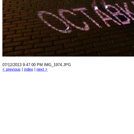
07/12/2013 9:47:00 PM IMG_1974.JPG
< previous
|
index
|
next >