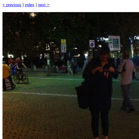
< previous
|
index
|
next >