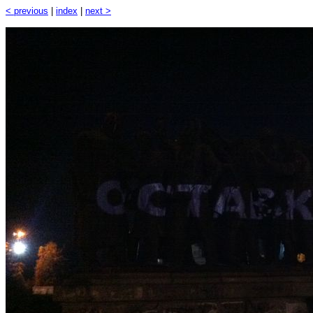
< previous
|
index
|
next >