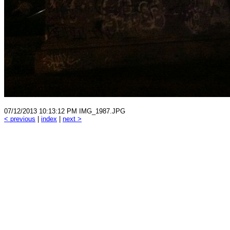
07/12/2013 10:13:12 PM IMG_1987.JPG
< previous
|
index
|
next >