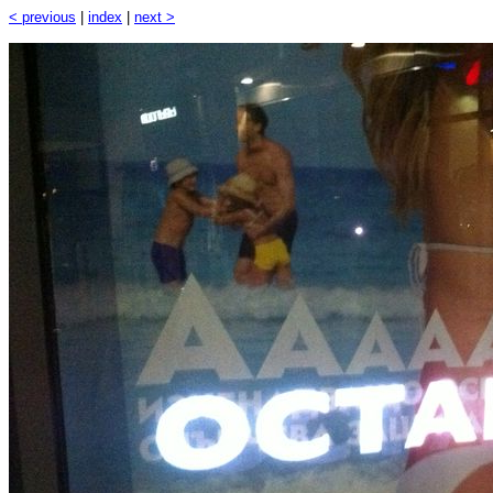
< previous
|
index
|
next >