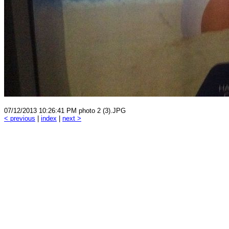
07/12/2013 10:26:41 PM photo 2 (3).JPG
< previous
|
index
|
next >