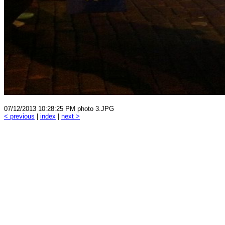
07/12/2013 10:28:25 PM photo 3.JPG
< previous
|
index
|
next >