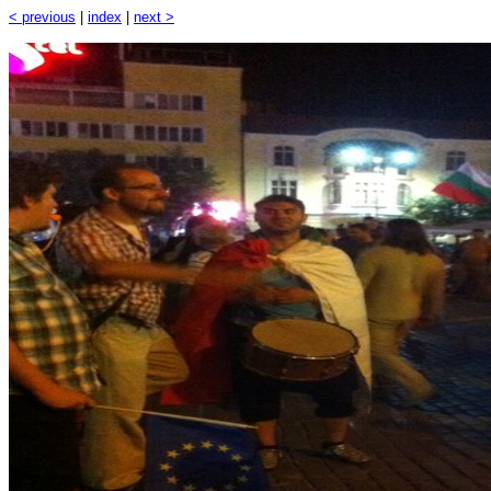
< previous
|
index
|
next >