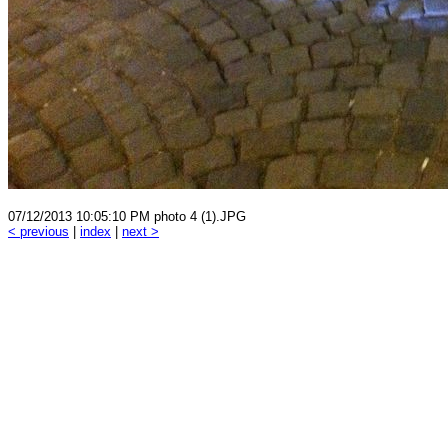
07/12/2013 10:05:10 PM photo 4 (1).JPG
< previous
|
index
|
next >