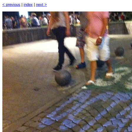
< previous
|
index
|
next >