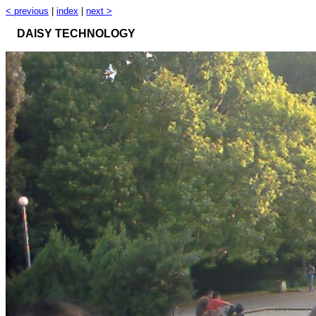
< previous
|
index
|
next >
DAISY TECHNOLOGY