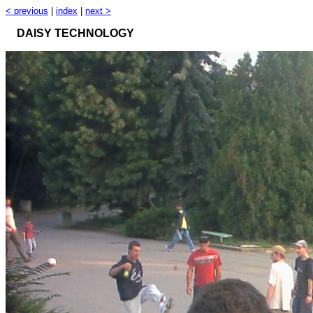
< previous
|
index
|
next >
DAISY TECHNOLOGY