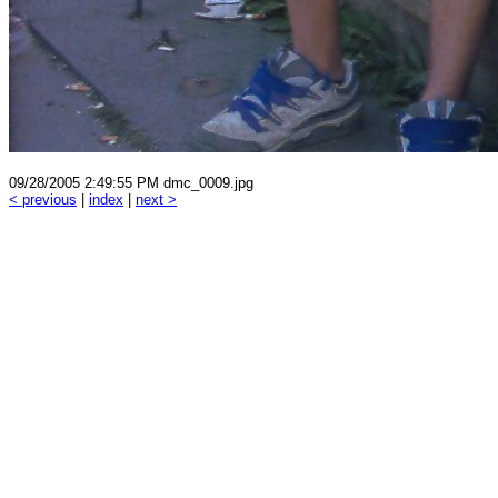
09/28/2005 2:49:55 PM dmc_0009.jpg
< previous
|
index
|
next >