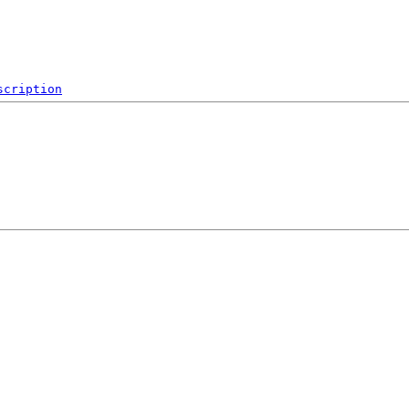
scription