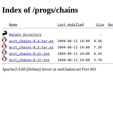
Index of /progs/chains
Name
Last modified
Size
De
Parent Directory
acct_chains-0.4.tar.gz
acct_chains-0.3.tar.gz
acct_chains-0.2r.tgz
acct_chains-0.1r.tgz
Apache/2.4.68 (Debian) Server at vasil.ludost.net Port 443