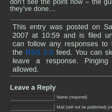
don’t see the point now – the g
they’ve done…
This entry was posted on Sat
2007 at 10:59 and is filed 
can follow any responses to t
the
RSS 2.0
feed. You can sk
leave a response. Pinging 
allowed.
Leave a Reply
Name (required)
Mail (will not be published) (r