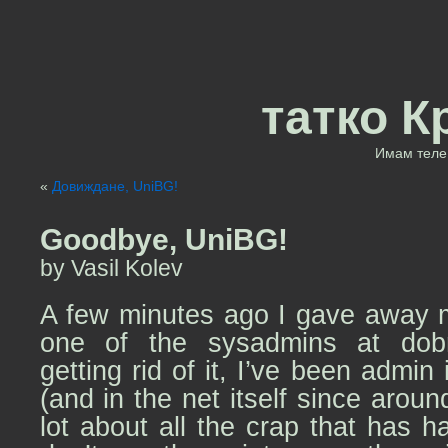
татко К
Имам теле 
«
Довиждане, UniBG!
Goodbye, UniBG!
by Vasil Kolev
A few minutes ago I gave away m
one of the sysadmins at dobric
getting rid of it, I’ve been admin
(and in the net itself since arou
lot about all the crap that has h