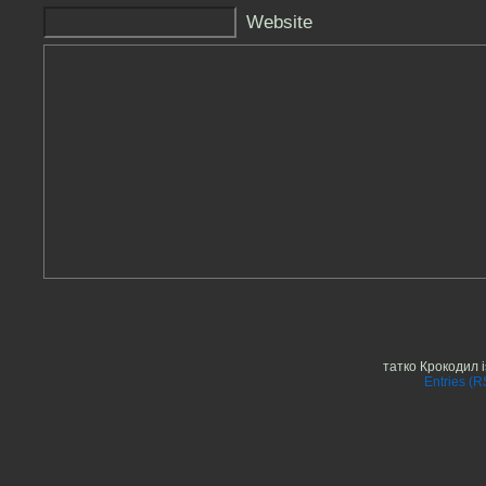
Website
татко Крокодил 
Entries (R