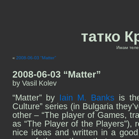
татко К
Имам теле 
«
2008-06-03 “Matter”
2008-06-03 “Matter”
by Vasil Kolev
“Matter” by
Iain M. Banks
is th
Culture” series (in Bulgaria they’
other – “The player of Games, tra
as “The Player of the Players”), 
nice ideas and written in a goo