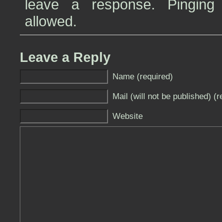
leave a response. Pinging 
allowed.
Leave a Reply
Name (required)
Mail (will not be published) (r
Website