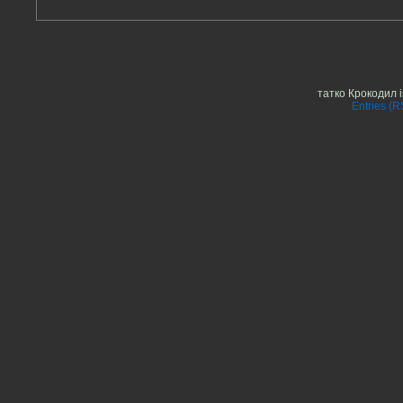
татко Крокодил 
Entries (R