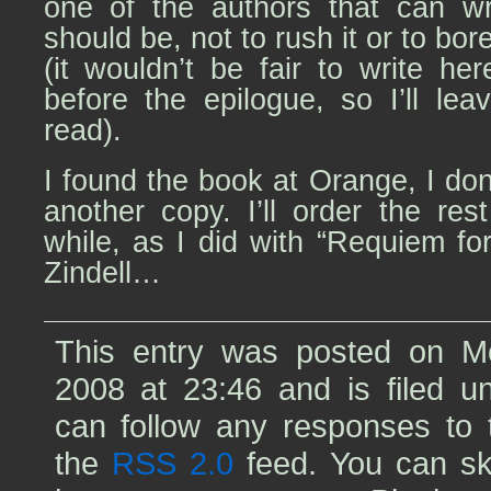
one of the authors that can wr
should be, not to rush it or to bore
(it wouldn’t be fair to write her
before the epilogue, so I’ll le
read).
I found the book at Orange, I don
another copy. I’ll order the res
while, as I did with “Requiem f
Zindell…
This entry was posted on M
2008 at 23:46 and is filed 
can follow any responses to t
the
RSS 2.0
feed. You can sk