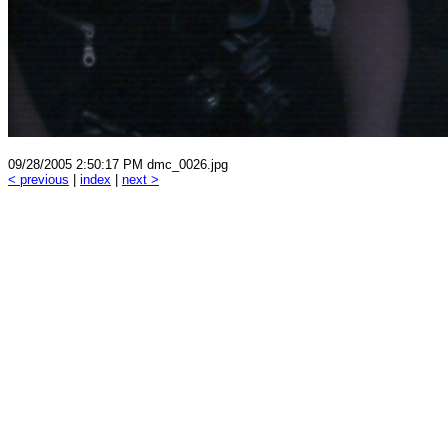
09/28/2005 2:50:17 PM dmc_0026.jpg
< previous
|
index
|
next >