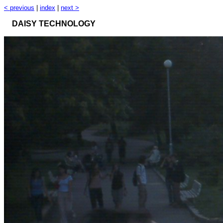
< previous
|
index
|
next >
DAISY TECHNOLOGY