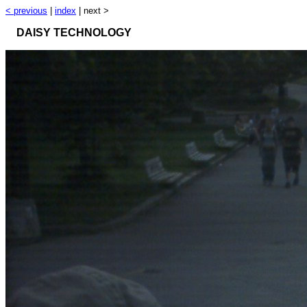
< previous
|
index
| next >
DAISY TECHNOLOGY