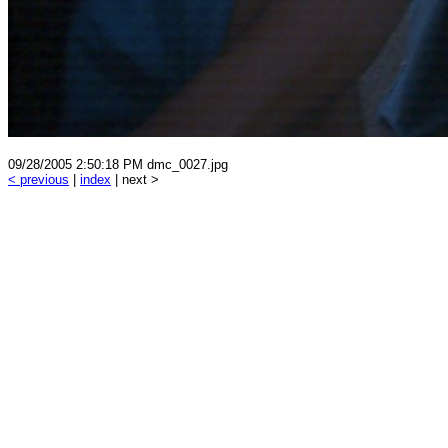
09/28/2005 2:50:18 PM dmc_0027.jpg
< previous
|
index
| next >