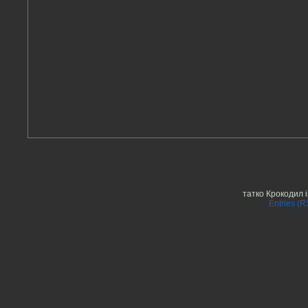
татко Крокодил 
Entries (R