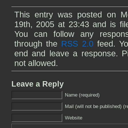
This entry was posted on 
19th, 2005 at 23:43 and is fi
You can follow any respons
through the
RSS 2.0
feed. Yo
end and leave a response. Pin
not allowed.
Leave a Reply
Name (required)
Mail (will not be published) (r
Website