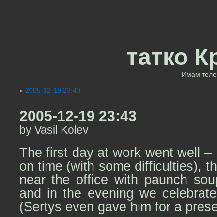
татко К
Имам теле 
«
2005-12-19 23:40
2005-12-19 23:43
by Vasil Kolev
The first day at work went well –
on time (with some difficulties), 
near the office with paunch sou
and in the evening we celebrate
(Sertys even gave him for a pres