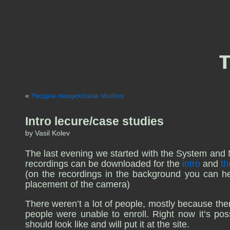
«
Уводна лекция/case studies
Intro lecure/case studies
by Vasil Kolev
The last evening we started with the System and 
recordings can be downloaded for the
intro
and
th
(on the recordings in the background you can hear
placement of the camera)
There weren’t a lot of people, mostly because ther
people were unable to enroll. Right now it’s possi
should look like and will put it at the site.