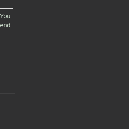
 You
 end