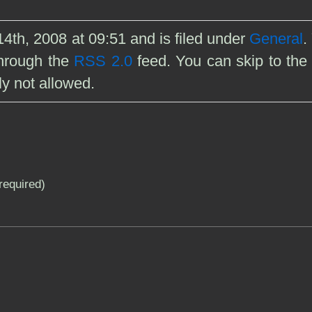
4th, 2008 at 09:51 and is filed under
General
.
through the
RSS 2.0
feed. You can skip to the
ly not allowed.
(required)