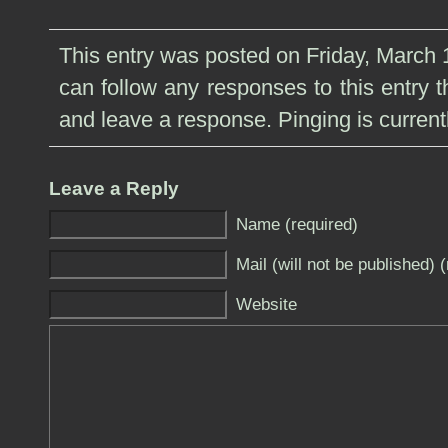
This entry was posted on Friday, March 1
can follow any responses to this entry 
and leave a response. Pinging is current
Leave a Reply
Name (required)
Mail (will not be published) 
Website