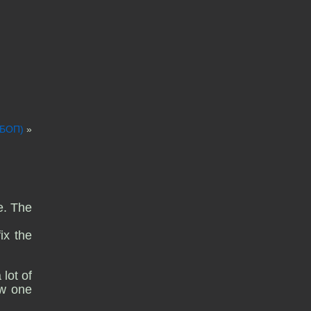
ДБОП)
»
e. The
ix the
lot of
ow one