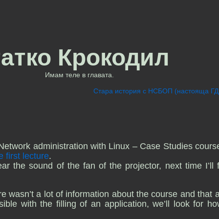
татко Крокодил
Имам теле в главата.
Стара история с НСБОП (настояща Г
Network administration with Linux – Case Studies cours
e first lecture
.
 the sound of the fan of the projector, next time I’ll f
e wasn’t a lot of information about the course and that a 
ble with the filling of an application, we’ll look for h