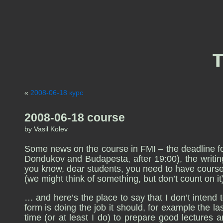
«
2008-06-18 курс
2008-06-18 course
by Vasil Kolev
Some news on the course in FMI – the deadline for 
Dondukov and Budapesta, after 19:00), the writing 
you know, dear students, you need to have course
(we might think of something, but don’t count on it
… and here’s the place to say that I don’t intend t
form is doing the job it should, for example the l
time (or at least I do) to prepare good lectures a