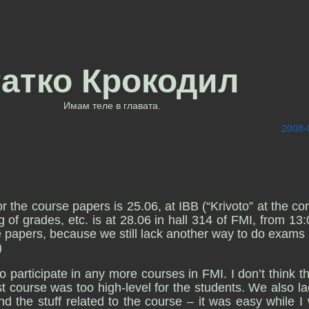
татко Крокодил
Имам теле в главата.
2008-
the course papers is 25.06, at IBB (“Krivoto” at the cor
of grades, etc. is at 28.06 in hall 314 of FMI, from 13:
 papers, because we still lack another way to do exams 
)
o participate in any more courses in FMI. I don’t think th
ast course was too high-level for the students. We also la
nd the stuff related to the course – it was easy while I