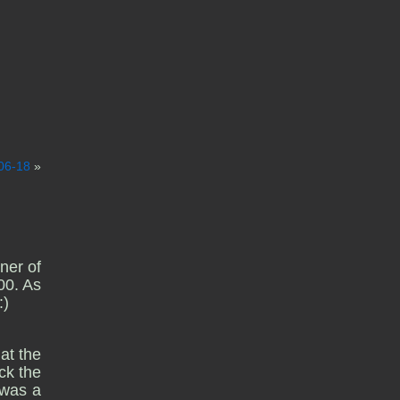
06-18
»
ner of
00. As
:)
at the
ck the
 was a