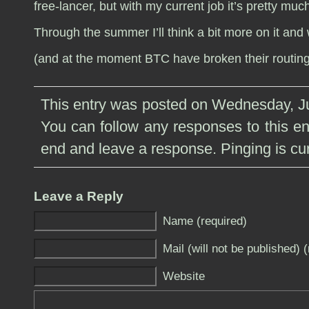
free-lancer, but with my current job it’s pretty muc
Through the summer I’ll think a bit more on it and w
(and at the moment BTC have broken their routing 
This entry was posted on Wednesday, Ju
You can follow any responses to this e
end and leave a response. Pinging is cur
Leave a Reply
Name (required)
Mail (will not be published) 
Website