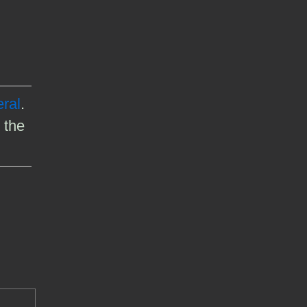
ral
.
 the