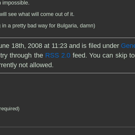
h impossible.
ill see what will come out of it.
in a pretty bad way for Bulgaria, damn)
ne 18th, 2008 at 11:23 and is filed under
Gene
ntry through the
RSS 2.0
feed. You can skip to
rently not allowed.
(required)