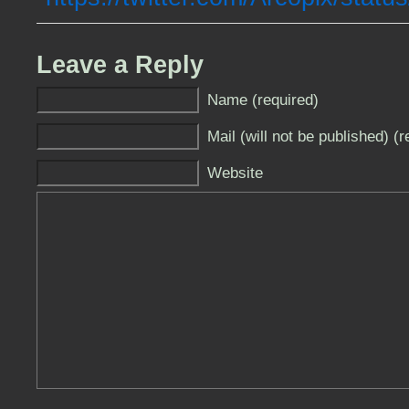
Leave a Reply
Name (required)
Mail (will not be published) (r
Website