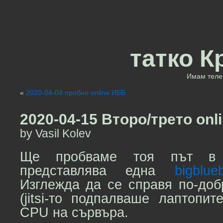
татко К
Имам теле 
«
2020-04-04 пробно online ИББ
2020-04-15 Второ/трето onl
by Vasil Kolev
Ще пробваме тоя път 
представлява една
bigblue
Изглежда да се справя по-доб
(jitsi-то подпалваше лаптопи
CPU на сървъра.