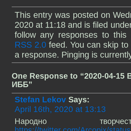
This entry was posted on Wedn
2020 at 11:18 and is filed unde
follow any responses to this 
RSS 2.0
feed. You can skip to
a response. Pinging is currentl
One Response to “2020-04-15 
ИББ”
Stefan Lekov
Says:
April 16th, 2020 at 13:13
Народно твор
https://twitter.com/Arcopix/sta