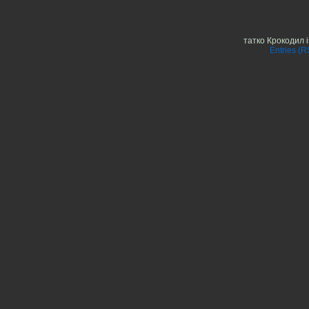
татко Крокодил 
Entries (R