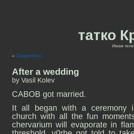
татко К
Имам теле 
«
Следватбено…
After a wedding
by Vasil Kolev
CABOB got married.
It all began with a ceremony i
church with all the fun moment
chervarium will evaporate in fl
threshold, v0rbe got told to take