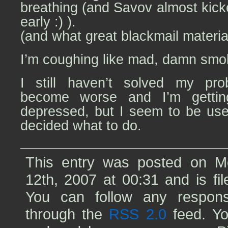
breathing (and Savov almost kick
early :) ).
(and what great blackmail materi
I’m coughing like mad, damn smo
I still haven’t solved my prob
become worse and I’m getti
depressed, but I seem to be used 
decided what to do.
This entry was posted on 
12th, 2007 at 00:31 and is fi
You can follow any respons
through the
RSS 2.0
feed. Yo