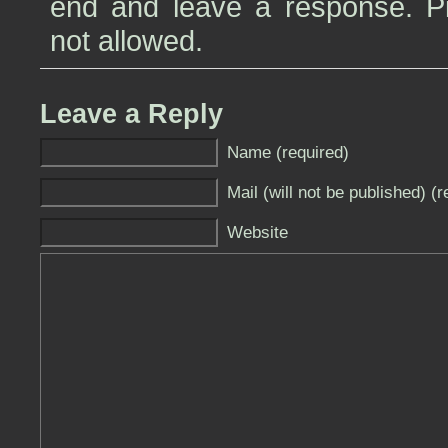
end and leave a response. Pin
not allowed.
Leave a Reply
Name (required)
Mail (will not be published) (r
Website