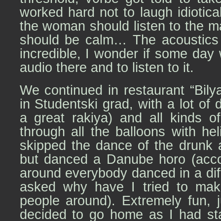
worked hard not to laugh idiotica
the woman should listen to the ma
should be calm… The acoustics 
incredible, I wonder if some day 
audio there and to listen to it.
We continued in restaurant “Bily
in Studentski grad, with a lot of
a great rakiya) and all kinds of
through all the balloons with h
skipped the dance of the drunk a
but danced a Danube horo (acco
around everybody danced in a dif
asked why have I tried to ma
people around). Extremely fun, 
decided to go home as I had sta