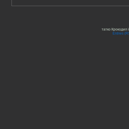
татко Крокодил 
Entries (R