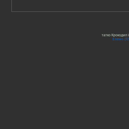
татко Крокодил 
Entries (R