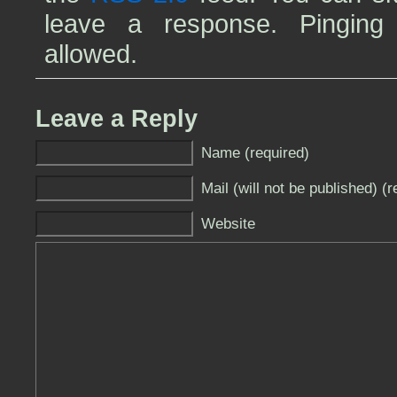
leave a response. Pinging 
allowed.
Leave a Reply
Name (required)
Mail (will not be published) (r
Website