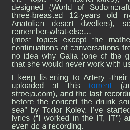
designed (World of Sodomcraft,
three-breasted 12-years old 
Anatolian desert dwellers), se
remember-what-else…
(most topics except the math
continuations of conversations fr
no idea why Galia (one of the gi
that she would never work with u
I keep listening to Artery -their
uploaded at this
torrent
(an
stroeja.com), and the lаst recordin
before the concert the drunk so
sea” by Todor Kolev. I’ve start
lyrics (“I worked in the IT, IT”)
even do a recording.