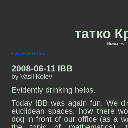
татко К
Имам теле 
«
2008-06-11 ИББ
2008-06-11 IBB
by Vasil Kolev
Evidently drinking helps.
Today IBB was again fun. We dis
euclidean spaces, how there wo
dog in front of our office (as a 
the topic of mathematics)