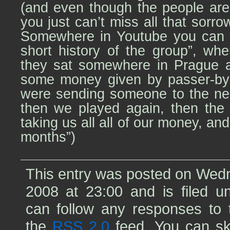
(and even though the people are
you just can’t miss all that sorr
Somewhere in Youtube you can f
short history of the group”, wh
they sat somewhere in Prague a
some money given by passer-by
were sending someone to the nea
then we played again, then the
taking us all all of our money, and 
months”)
This entry was posted on Wedn
2008 at 23:00 and is filed 
can follow any responses to t
the
RSS 2.0
feed. You can sk