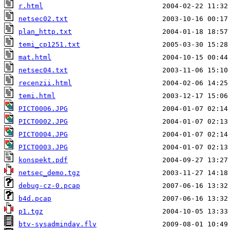
r.html
netsec02.txt
plan_http.txt
temi_cp1251.txt
mat.html
netsec04.txt
recenzii.html
temi.html
PICT0006.JPG
PICT0002.JPG
PICT0004.JPG
PICT0003.JPG
konspekt.pdf
netsec_demo.tgz
debug-cz-0.pcap
b4d.pcap
p1.tgz
btv-sysadminday.flv