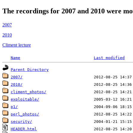
The recordings for 2007 and 2010 were mo
2007
2010
Climent lecture
Name
Last modified
Parent Directory
2007/
2010/
climent_photos/
exploitable/
p1/
perl_photos/
security/
HEADER.html