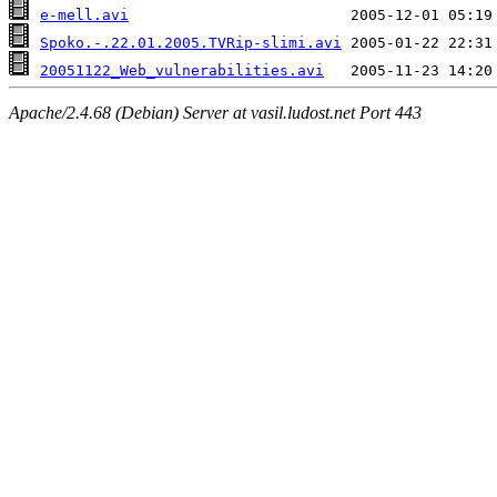
e-mell.avi
Spoko.-.22.01.2005.TVRip-slimi.avi
20051122_Web_vulnerabilities.avi
Apache/2.4.68 (Debian) Server at vasil.ludost.net Port 443