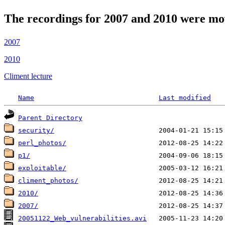
The recordings for 2007 and 2010 were mo
2007
2010
Climent lecture
Name
Last modified
Parent Directory
security/
perl_photos/
p1/
exploitable/
climent_photos/
2010/
2007/
20051122_Web_vulnerabilities.avi