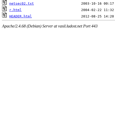
netsec02.txt
r.html
HEADER.html
Apache/2.4.68 (Debian) Server at vasil.ludost.net Port 443