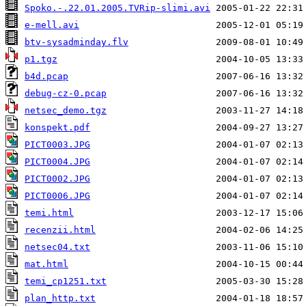
Spoko.-.22.01.2005.TVRip-slimi.avi
e-mell.avi
btv-sysadminday.flv
p1.tgz
b4d.pcap
debug-cz-0.pcap
netsec_demo.tgz
konspekt.pdf
PICT0003.JPG
PICT0004.JPG
PICT0002.JPG
PICT0006.JPG
temi.html
recenzii.html
netsec04.txt
mat.html
temi_cp1251.txt
plan_http.txt